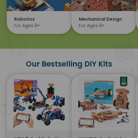
Robotics
Mechanical Design
For Ages 8+
For Ages 8+
Our Bestselling DIY Kits