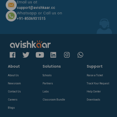
Email us at
support@avishkaar.cc
Whatsapp or Call us on
+91-8506931515
About
Solutions
Support
About Us
Schools
Raise a Ticket
Newsroom
Partners
Track Your Request
Contact Us
Labs
Help Center
Careers
Classroom Bundle
Downloads
Blogs