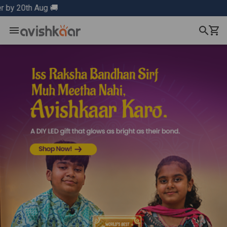
Aug 🚚