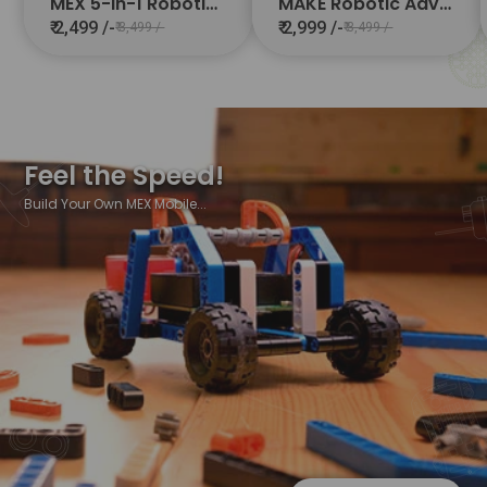
MEX 5-in-1 Robotics Starter Kit
MAKE Robotic Advanced Kit 10-in-1
₹ 2,499 /-
₹ 2,999 /-
₹ 3,499 /-
₹ 3,499 /-
Feel the Speed!
Build Your Own MEX Mobile...