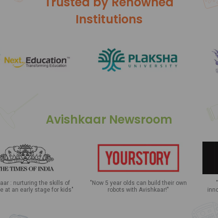
Trusted by Renowned
Institutions
Avishkaar Newsroom
skills of
"Now 5 year olds can build their own
"Celebrating the cu
 for kids"
robots with Avishkaar!"
innovation in the nati
with Avishkaar Le