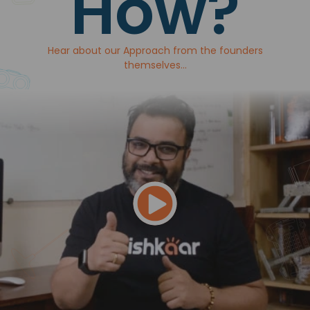
How?
Hear about our Approach from the founders
themselves...