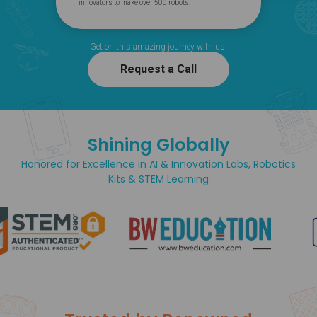
innovators to make over 500 robots.
Get on this amazing journey with us!
Request a Call
Shining Globally
Honored for Excellence in AI & Innovation Labs, Robotics
Kits & STEM Learning