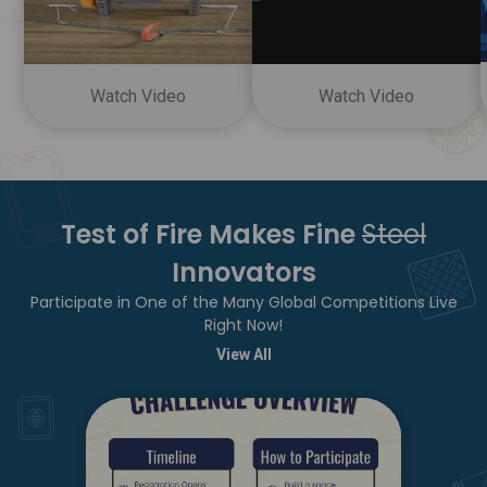
Watch Video
Watch Video
Test of Fire Makes Fine
Steel
Innovators
Participate in One of the Many Global Competitions Live
Right Now!
View All