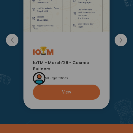
IoTM - March'26 - Cosmic
Builders
98 Registrations
View