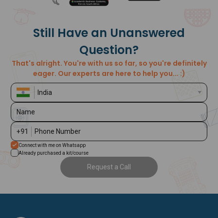
Still Have an Unanswered
Question?
That's alright. You're with us so far, so you're definitely
eager. Our experts are here to help you... :)
Name
+91
Phone Number
Connect with me on Whatsapp
Already purchased a kit/course
Request a Call