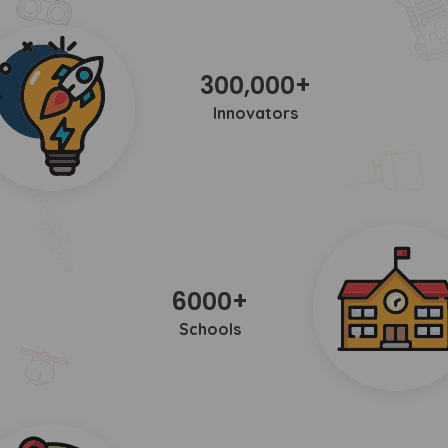
300,000+
Innovators
6000+
Schools