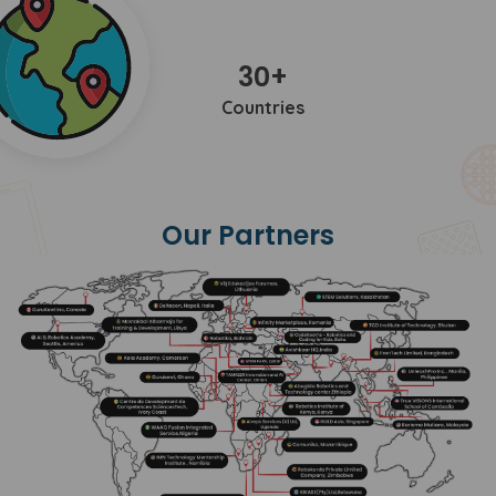
30+
Countries
Our Partners