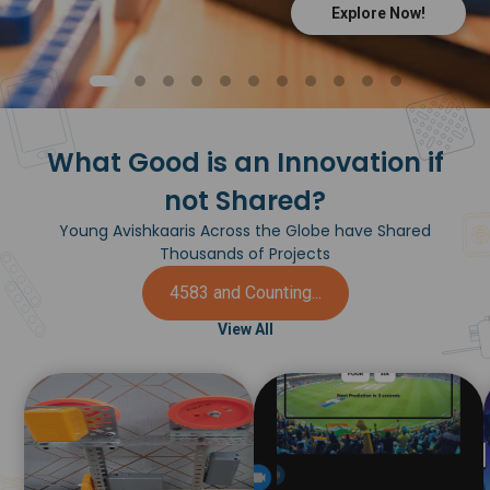
Explore Now!
What Good is an Innovation if
not Shared?
Young Avishkaaris Across the Globe have Shared
Thousands of Projects
4583 and Counting...
View All