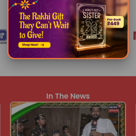
Awards
In The News