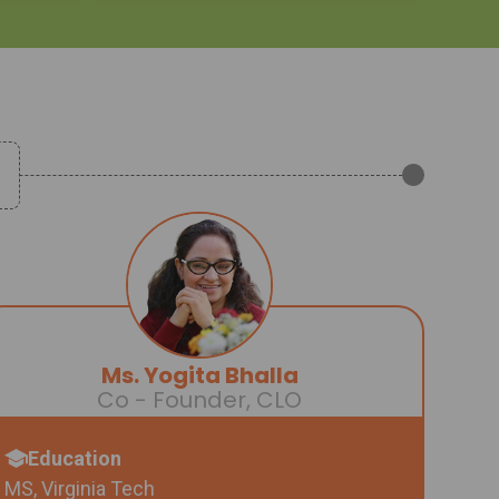
Ms. Yogita Bhalla
Co - Founder, CLO
Education
MS, Virginia Tech