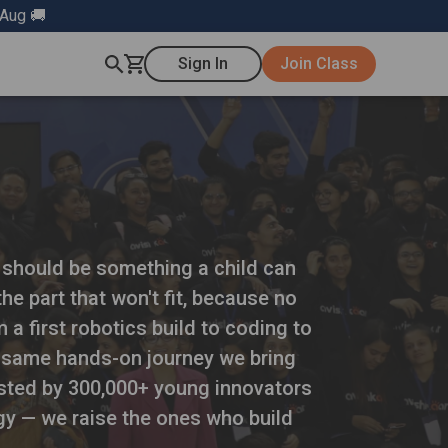
 Aug 🚚
Sign In
Join Class
g should be something a child can
he part that won't fit, because no
 a first robotics build to coding to
he same hands-on journey we bring
rusted by 300,000+ young innovators
gy — we raise the ones who build