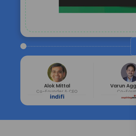
Alok Mittal
Varun Ag
Co-Founder & CEO
Co-Foun