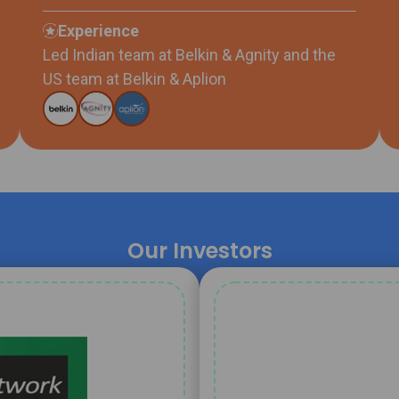
Experience
Led Indian team at Belkin & Agnity and the
US team at Belkin & Aplion
Our Investors