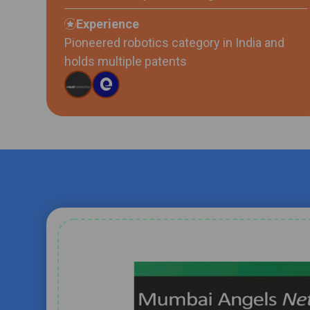
Experience
Pioneered robotics category in India and
holds multiple patents