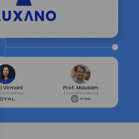
i Virmani
Prof. Mausam
re Partner
Founding Head