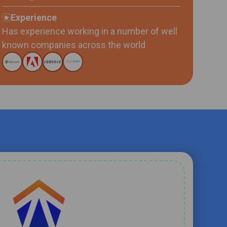
Experience
Has experience working in a number of well
known companies across the world