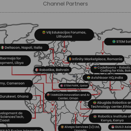
Channel Partners