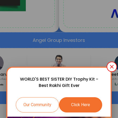
Angel Group Investors
garwal
Ritesh Malik
Neet
WORLD'S BEST SISTER DIY Trophy Kit -
der
Founder & CEO
Ventu
Best Rakhi Gift Ever
Our Community
Click Here