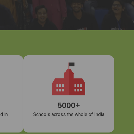
5000+
d in
Schools across the whole of India