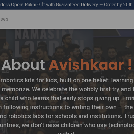
ders Open! Rakhi Gift with Guaranteed Delivery — Order by 20th
rses
About
Avishkaar !
botics kits for kids, built on one belief: learnin
t memorize. We celebrate the wobbly first try and t
 a child who learns that early stops giving up. From
om following instructions to writing their own — t
nd robotics labs for schools and institutions. T
untries, we don't raise children who use technolo