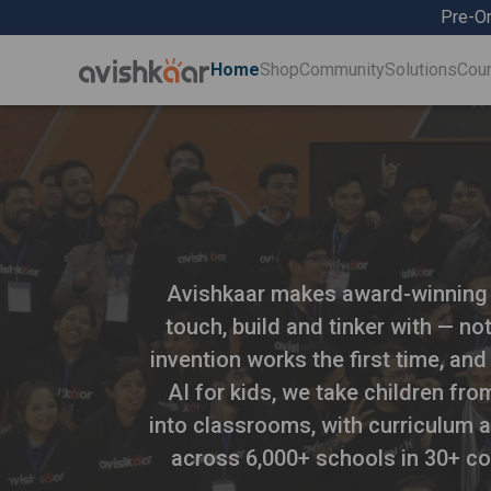
Pre-Or
Home
Shop
Community
Solutions
Cou
Avishkaar makes award-winning ro
touch, build and tinker with — no
invention works the first time, and
AI for kids, we take children fr
into classrooms, with curriculum a
across 6,000+ schools in 30+ co