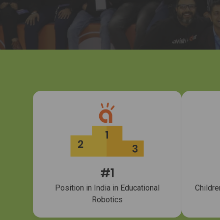
#1
Position in India in Educational
Childre
Robotics