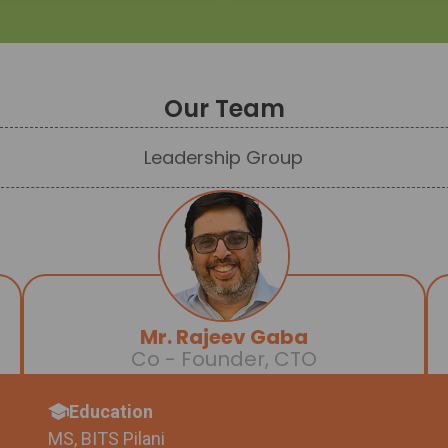
Our Team
Leadership Group
Mr. Rajeev Gaba
Co - Founder, CTO
Education
MS, BITS Pilani