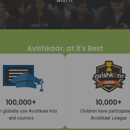
with it.
Avishkaar, at it's Best
100,000+
10,000+
n globally use Avishkaar kits
Children have participate
and courses
Avishkaar League