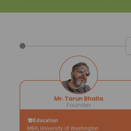
Mr. Tarun Bhalla
Founder
Education
MBA, University of Washington